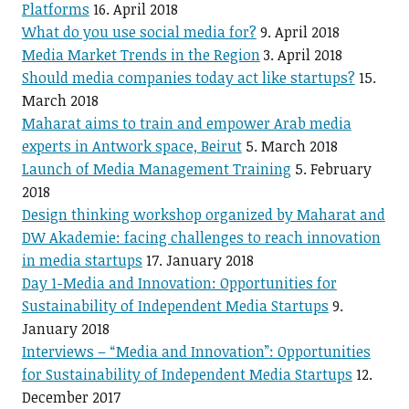
Platforms
16. April 2018
What do you use social media for?
9. April 2018
Media Market Trends in the Region
3. April 2018
Should media companies today act like startups?
15.
March 2018
Maharat aims to train and empower Arab media
experts in Antwork space, Beirut
5. March 2018
Launch of Media Management Training
5. February
2018
Design thinking workshop organized by Maharat and
DW Akademie: facing challenges to reach innovation
in media startups
17. January 2018
Day 1-Media and Innovation: Opportunities for
Sustainability of Independent Media Startups
9.
January 2018
Interviews – “Media and Innovation”: Opportunities
for Sustainability of Independent Media Startups
12.
December 2017