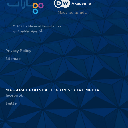
© 2023 - Maharat Foundation
أكاديمية دوتشيه فيليه
Privacy Policy
Sitemap
MAHARAT FOUNDATION ON SOCIAL MEDIA
facebook
twitter