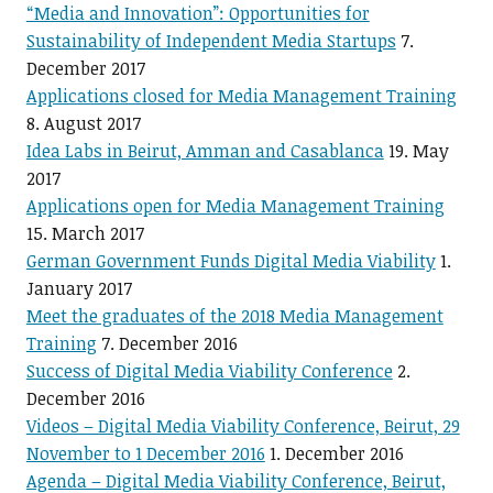
“Media and Innovation”: Opportunities for
Sustainability of Independent Media Startups
7.
December 2017
Applications closed for Media Management Training
8. August 2017
Idea Labs in Beirut, Amman and Casablanca
19. May
2017
Applications open for Media Management Training
15. March 2017
German Government Funds Digital Media Viability
1.
January 2017
Meet the graduates of the 2018 Media Management
Training
7. December 2016
Success of Digital Media Viability Conference
2.
December 2016
Videos – Digital Media Viability Conference, Beirut, 29
November to 1 December 2016
1. December 2016
Agenda – Digital Media Viability Conference, Beirut,