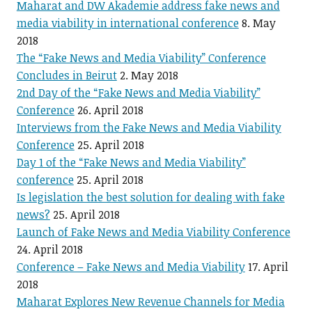
Maharat and DW Akademie address fake news and
media viability in international conference
8. May
2018
The “Fake News and Media Viability” Conference
Concludes in Beirut
2. May 2018
2nd Day of the “Fake News and Media Viability”
Conference
26. April 2018
Interviews from the Fake News and Media Viability
Conference
25. April 2018
Day 1 of the “Fake News and Media Viability”
conference
25. April 2018
Is legislation the best solution for dealing with fake
news?
25. April 2018
Launch of Fake News and Media Viability Conference
24. April 2018
Conference – Fake News and Media Viability
17. April
2018
Maharat Explores New Revenue Channels for Media