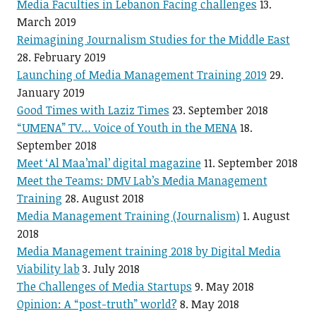
Media Faculties in Lebanon Facing challenges
13.
March 2019
Reimagining Journalism Studies for the Middle East
28. February 2019
Launching of Media Management Training 2019
29.
January 2019
Good Times with Laziz Times
23. September 2018
“UMENA” TV… Voice of Youth in the MENA
18.
September 2018
Meet ‘Al Maa’mal’ digital magazine
11. September 2018
Meet the Teams: DMV Lab’s Media Management
Training
28. August 2018
Media Management Training (Journalism)
1. August
2018
Media Management training 2018 by Digital Media
Viability lab
3. July 2018
The Challenges of Media Startups
9. May 2018
Opinion: A “post-truth” world?
8. May 2018