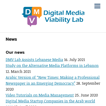
News
Our news
DMV Lab Assists Lebanese Media
16. July 2021
Study on the Alternative Media Platforms in Lebanon
12. March 2021
Arabic Version of “New Times: Making a Professional
Newspaper in an Emerging Democracy”
28. September
2020
Video Tutorials on Media Management
25. June 2020
Digital Media Startup Companies in the Arab world