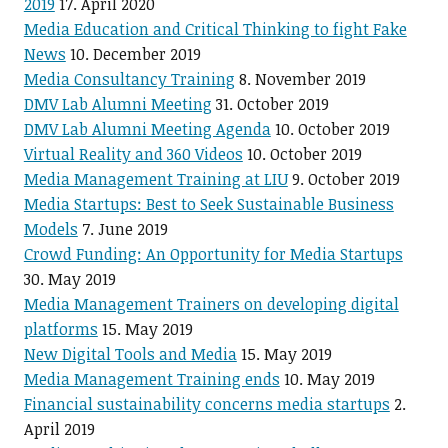
2019
17. April 2020
Media Education and Critical Thinking to fight Fake
News
10. December 2019
Media Consultancy Training
8. November 2019
DMV Lab Alumni Meeting
31. October 2019
DMV Lab Alumni Meeting Agenda
10. October 2019
Virtual Reality and 360 Videos
10. October 2019
Media Management Training at LIU
9. October 2019
Media Startups: Best to Seek Sustainable Business
Models
7. June 2019
Crowd Funding: An Opportunity for Media Startups
30. May 2019
Media Management Trainers on developing digital
platforms
15. May 2019
New Digital Tools and Media
15. May 2019
Media Management Training ends
10. May 2019
Financial sustainability concerns media startups
2.
April 2019