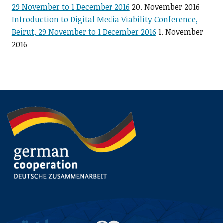
29 November to 1 December 2016
20. November 2016
Introduction to Digital Media Viability Conference,
Beirut, 29 November to 1 December 2016
1. November
2016