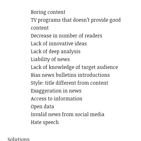
Boring content
TV programs that doesn’t provide good
content
Decrease in number of readers
Lack of innovative ideas
Lack of deep analysis
Liability of news
Lack of knowledge of target audience
Bias news bulletins introductions
Style: title different from content
Exaggeration in news
Access to information
Open data
Invalid news from social media
Hate speech
Solutions