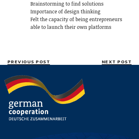
Brainstorming to find solutions
Importance of design thinking
Felt the capacity of being entrepreneurs
able to launch their own platforms
PREVIOUS POST
NEXT POST