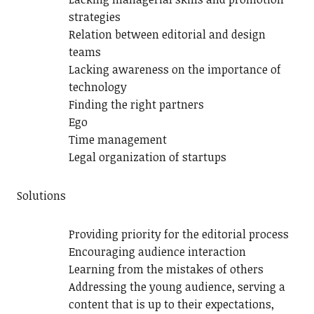
strategies
Relation between editorial and design
teams
Lacking awareness on the importance of
technology
Finding the right partners
Ego
Time management
Legal organization of startups
Solutions
Providing priority for the editorial process
Encouraging audience interaction
Learning from the mistakes of others
Addressing the young audience, serving a
content that is up to their expectations,