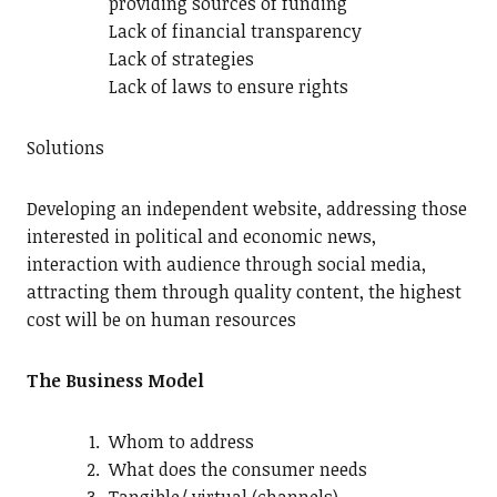
providing sources of funding
Lack of financial transparency
Lack of strategies
Lack of laws to ensure rights
Solutions
Developing an independent website, addressing those
interested in political and economic news,
interaction with audience through social media,
attracting them through quality content, the highest
cost will be on human resources
The Business Model
Whom to address
What does the consumer needs