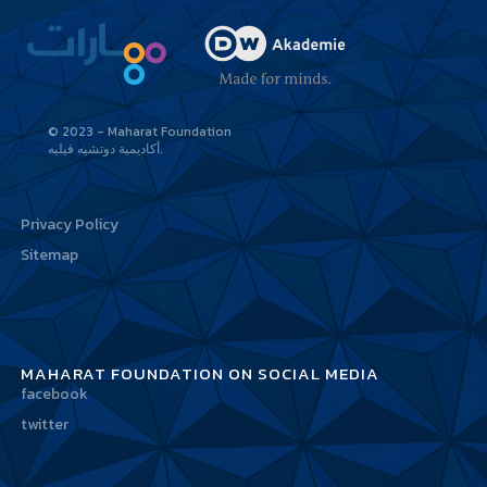
© 2023 - Maharat Foundation
أكاديمية دوتشيه فيليه
Privacy Policy
Sitemap
MAHARAT FOUNDATION ON SOCIAL MEDIA
facebook
twitter