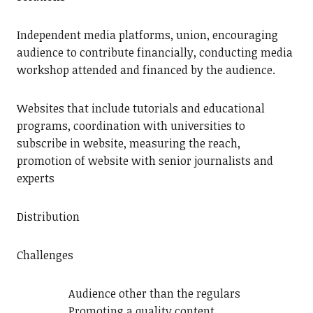
Independent media platforms, union, encouraging
audience to contribute financially, conducting media
workshop attended and financed by the audience.
Websites that include tutorials and educational
programs, coordination with universities to
subscribe in website, measuring the reach,
promotion of website with senior journalists and
experts
Distribution
Challenges
Audience other than the regulars
Promoting a quality content