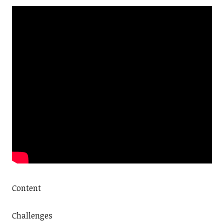
Content
Challenges