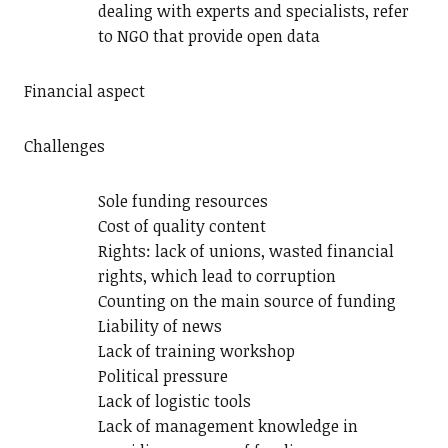
dealing with experts and specialists, refer
to NGO that provide open data
Financial aspect
Challenges
Sole funding resources
Cost of quality content
Rights: lack of unions, wasted financial
rights, which lead to corruption
Counting on the main source of funding
Liability of news
Lack of training workshop
Political pressure
Lack of logistic tools
Lack of management knowledge in