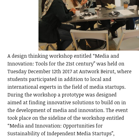
A design thinking workshop entitled “Media and
Innovation: Tools for the 21st century” was held on
Tuesday December 12th 2017 at Antwork Beirut, where
students participated in addition to local and
international experts in the field of media startups.
During the workshop a prototype was designed
aimed at finding innovative solutions to build on in
the development of media and innovation. The event
took place on the sideline of the workshop entitled
“Media and Innovation: Opportunities for
Sustainability of Independent Media Startups”,