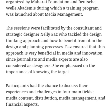
organized by Maharat Foundation and Deutsche
Welle Akademie during which a training program
was launched about Media Management.
The sessions were facilitated by the consultant and
strategic designer Nelly Baz who tackled the design
thinking approach and how to benefit from it in the
design and planning processes. Baz ensured that this
approach is very beneficial in media and innovation
since journalists and media experts are also
considered as designers. She emphasized on the
importance of knowing the target.
Participants had the chance to discuss their
experiences and challenges in four main fields:
media content, distribution, media management, and
financial aspects.