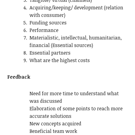
Tangible/ virtual (channels)
Acquiring/keeping/ development (relation
with consumer)
Funding sources
Performance
Materialistic, intellectual, humanitarian,
financial (Essential sources)
Essential partners
What are the highest costs
Feedback
Need for more time to understand what
was discussed
Elaboration of some points to reach more
accurate solutions
New concepts acquired
Beneficial team work