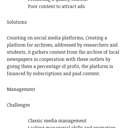
Poor content to attract ads
Solutions
Counting on social media platforms, Creating a
platform for archives, addressed by researchers and
students, it gathers content from the archive of local
newspapers in cooperation with these outlets by
giving them a percentage of profit, the platform is
financed by subscriptions and paid content.
Management
Challenges
Classic media management
Lacking managerial skills and promotion