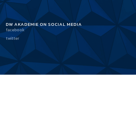
DW AKADEMIE ON SOCIAL MEDIA
facebook
twitter