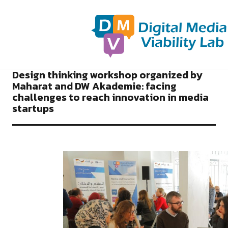
2018
NEWS DIGITAL MEDIA VIABILITY LAB
Design thinking workshop organized by
Maharat and DW Akademie: facing
challenges to reach innovation in media
startups