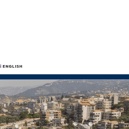
ENGLISH