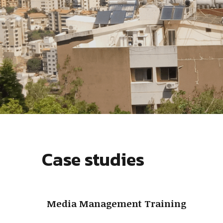
Case studies
Media Management Training