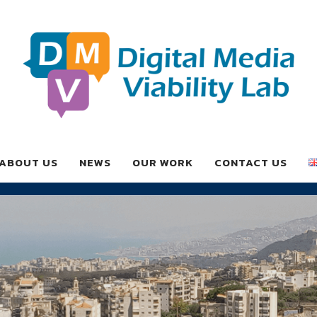
ABOUT US
NEWS
OUR WORK
CONTACT US