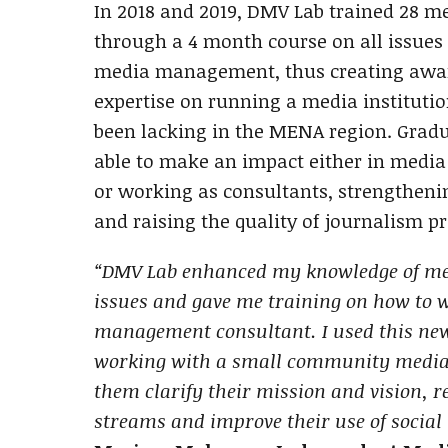
In 2018 and 2019, DMV Lab trained 28 m
through a 4 month course on all issues 
media management, thus creating awar
expertise on running a media institutio
been lacking in the MENA region. Gradu
able to make an impact either in media
or working as consultants, strengthen
and raising the quality of journalism p
“DMV Lab enhanced my knowledge of 
issues and gave me training on how to 
management consultant. I used this n
working with a small community media i
them clarify their mission and vision, r
streams and improve their use of social