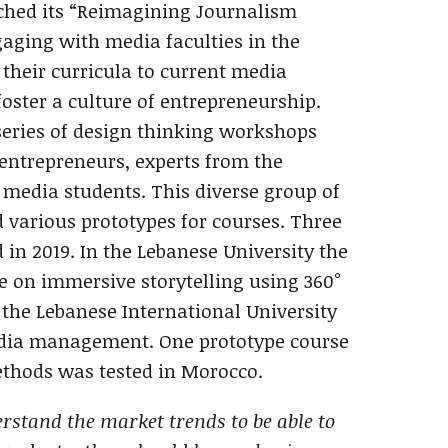
ched its “Reimagining Journalism
ngaging with media faculties in the
their curricula to current media
oster a culture of entrepreneurship.
eries of design thinking workshops
entrepreneurs, experts from the
 media students. This diverse group of
 various prototypes for courses. Three
 in 2019. In the Lebanese University the
 on immersive storytelling using ‎360°
 the Lebanese International University
dia management. One prototype course
thods was tested in Morocco.
rstand the market trends to be able to