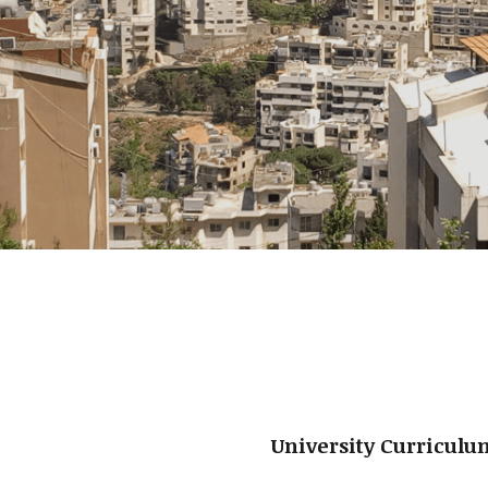
University Curricul