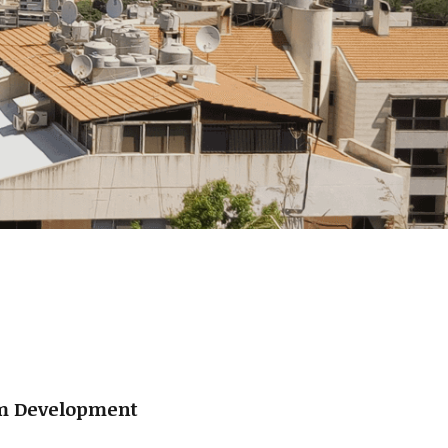
um Development