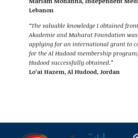
Mariam Mohanna, Independent Media
Lebanon
“The valuable knowledge I obtained fro
Akademie and Maharat Foundation was a
applying for an international grant to co
for the Al Hudood membership program,
Hudood successfully obtained.”
Lo’ai Hazem, Al Hudood, Jordan