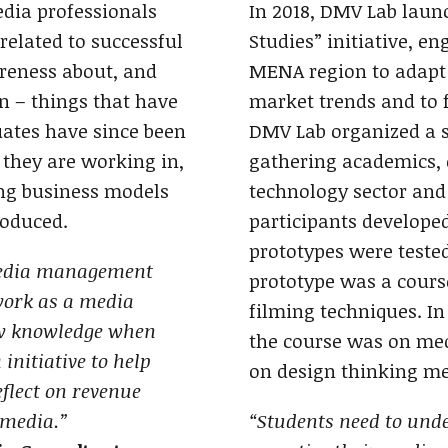
edia professionals
In 2018, DMV Lab laun
related to successful
Studies” initiative, e
eness about, and
MENA region to adapt 
n – things that have
market trends and to f
ates have since been
DMV Lab organized a s
 they are working in,
gathering academics, 
ing business models
technology sector and
roduced.
participants developed
prototypes were tested
media management
prototype was a course
work as a media
filming techniques. In
ew knowledge when
the course was on me
nitiative to help
on design thinking me
eflect on revenue
 media.”
“Students need to unde