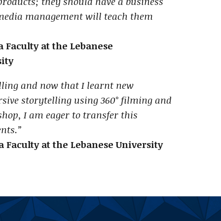
products; they should have a business
 media management will teach them
 Faculty at the Lebanese
ity
elling and now that I learnt new
sive storytelling using ‎360° filming and
shop, I am eager to transfer this
nts.”
 Faculty at the Lebanese University