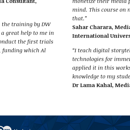
 Consultant,
monetize their media 
mind. This course on
that.”
m the training by DW
Sahar Charara, Media
 great help to me in
International Univers
nduct the first trials
 funding which Al
“I teach digital storyt
technologies for immer
applied it in this work
knowledge to my stude
Dr Lama Kahal, Media