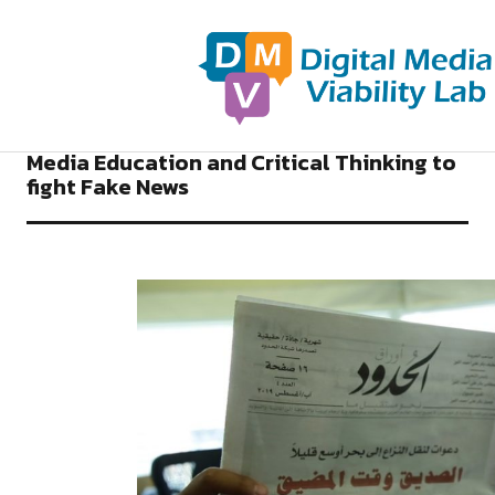
NEWS DIGITAL MEDIA VIABILITY LAB
Media Education and Critical Thinking to
fight Fake News