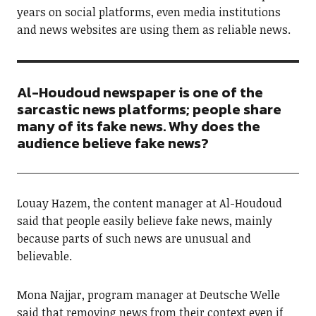
years on social platforms, even media institutions
and news websites are using them as reliable news.
Al-Houdoud newspaper is one of the
sarcastic news platforms; people share
many of its fake news. Why does the
audience believe fake news?
Louay Hazem, the content manager at Al-Houdoud
said that people easily believe fake news, mainly
because parts of such news are unusual and
believable.
Mona Najjar, program manager at Deutsche Welle
said that removing news from their context even if