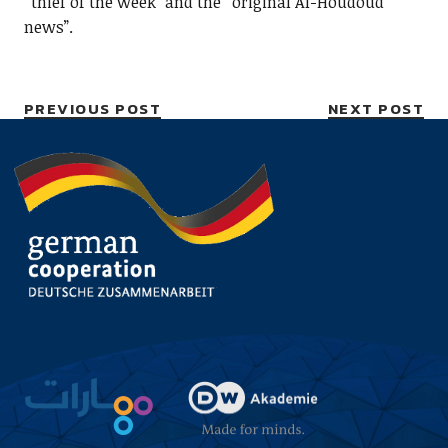
“thief of the week” and the “original Al-Houdoud
news”.
PREVIOUS POST
NEXT POST