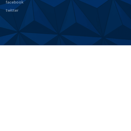
facebook
twitter