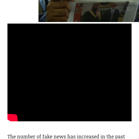
The number of fake news has increased in the past