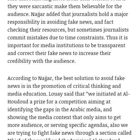
they were sarcastic make them believable for the
audience. Najjar added that journalists hold a major
responsibility in avoiding fake news, and fact
checking their resources, but sometimes journalists
commit mistakes due to time constraints. Thus it is
important for media institutions to be transparent
and correct their fake news to increase their
credibility with the audience.
According to Najjar, the best solution to avoid fake
news is in the promotion of critical thinking and
media education. Louay said that “we initiated at Al-
Houdoud a prize for a competition aiming at
identifying the gaps in the Arabic media, and
showing the media content that only aims to get
more audience, or serving specific agendas, also we
are trying to fight fake news through a section called