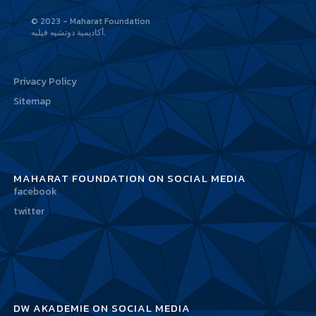
© 2023 - Maharat Foundation
أكاديمية دوتشيه فيليه
Privacy Policy
Sitemap
MAHARAT FOUNDATION ON SOCIAL MEDIA
facebook
twitter
DW AKADEMIE ON SOCIAL MEDIA