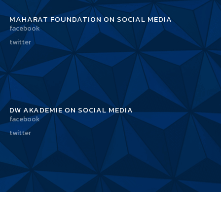
MAHARAT FOUNDATION ON SOCIAL MEDIA
facebook
twitter
DW AKADEMIE ON SOCIAL MEDIA
facebook
twitter