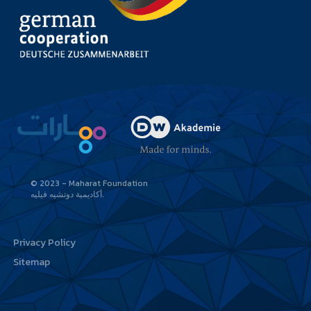
© 2023 - Maharat Foundation
أكاديمية دوتشيه فيليه
Privacy Policy
Sitemap