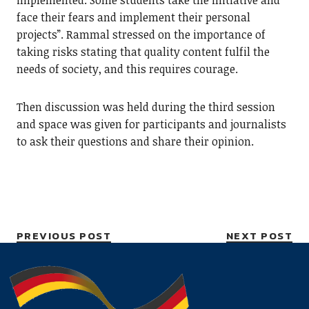
implemented. Some students take the initiative and
face their fears and implement their personal
projects”. Rammal stressed on the importance of
taking risks stating that quality content fulfil the
needs of society, and this requires courage.
Then discussion was held during the third session
and space was given for participants and journalists
to ask their questions and share their opinion.
PREVIOUS POST
NEXT POST