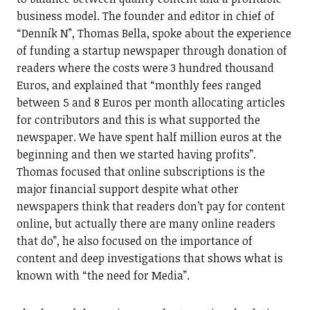
business model. The founder and editor in chief of
“Denník N”, Thomas Bella, spoke about the experience
of funding a startup newspaper through donation of
readers where the costs were 3 hundred thousand
Euros, and explained that “monthly fees ranged
between 5 and 8 Euros per month allocating articles
for contributors and this is what supported the
newspaper. We have spent half million euros at the
beginning and then we started having profits”.
Thomas focused that online subscriptions is the
major financial support despite what other
newspapers think that readers don’t pay for content
online, but actually there are many online readers
that do”, he also focused on the importance of
content and deep investigations that shows what is
known with “the need for Media”.