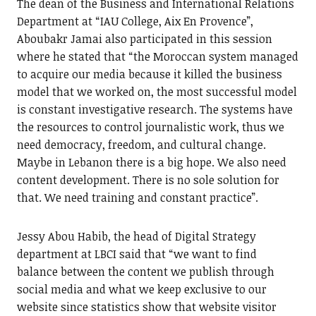
The dean of the Business and International Relations
Department at “IAU College, Aix En Provence”,
Aboubakr Jamai also participated in this session
where he stated that “the Moroccan system managed
to acquire our media because it killed the business
model that we worked on, the most successful model
is constant investigative research. The systems have
the resources to control journalistic work, thus we
need democracy, freedom, and cultural change.
Maybe in Lebanon there is a big hope. We also need
content development. There is no sole solution for
that. We need training and constant practice”.
Jessy Abou Habib, the head of Digital Strategy
department at LBCI said that “we want to find
balance between the content we publish through
social media and what we keep exclusive to our
website since statistics show that website visitor