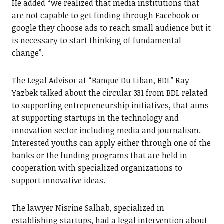
He added “we realized that media institutions that
are not capable to get finding through Facebook or
google they choose ads to reach small audience but it
is necessary to start thinking of fundamental
change”.
The Legal Advisor at “Banque Du Liban, BDL” Ray
Yazbek talked about the circular 331 from BDL related
to supporting entrepreneurship initiatives, that aims
at supporting startups in the technology and
innovation sector including media and journalism.
Interested youths can apply either through one of the
banks or the funding programs that are held in
cooperation with specialized organizations to
support innovative ideas.
The lawyer Nisrine Salhab, specialized in
establishing startups, had a legal intervention about