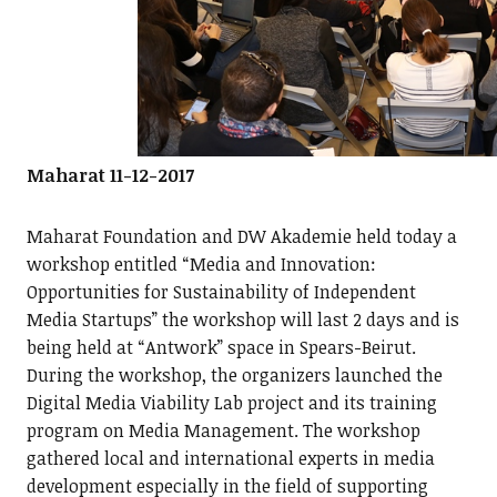
Maharat 11-12-2017
Maharat Foundation and DW Akademie held today a
workshop entitled “Media and Innovation:
Opportunities for Sustainability of Independent
Media Startups” the workshop will last 2 days and is
being held at “Antwork” space in Spears-Beirut.
During the workshop, the organizers launched the
Digital Media Viability Lab project and its training
program on Media Management. The workshop
gathered local and international experts in media
development especially in the field of supporting