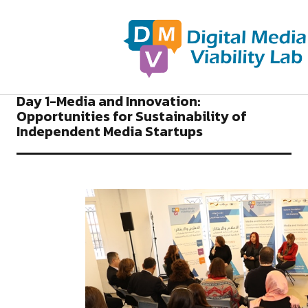
2018
NEWS DIGITAL MEDIA VIABILITY LAB
Day 1-Media and Innovation:
Opportunities for Sustainability of
Independent Media Startups