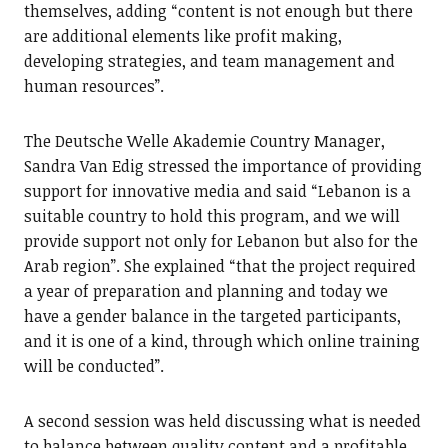
themselves, adding “content is not enough but there
are additional elements like profit making,
developing strategies, and team management and
human resources”.
The Deutsche Welle Akademie Country Manager,
Sandra Van Edig stressed the importance of providing
support for innovative media and said “Lebanon is a
suitable country to hold this program, and we will
provide support not only for Lebanon but also for the
Arab region”. She explained “that the project required
a year of preparation and planning and today we
have a gender balance in the targeted participants,
and it is one of a kind, through which online training
will be conducted”.
A second session was held discussing what is needed
to balance between quality content and a profitable