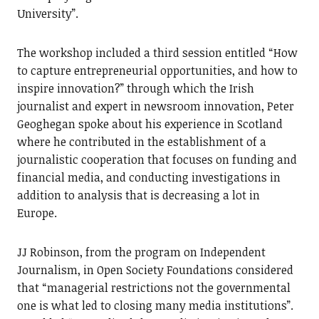
University”.
The workshop included a third session entitled “How
to capture entrepreneurial opportunities, and how to
inspire innovation?” through which the Irish
journalist and expert in newsroom innovation, Peter
Geoghegan spoke about his experience in Scotland
where he contributed in the establishment of a
journalistic cooperation that focuses on funding and
financial media, and conducting investigations in
addition to analysis that is decreasing a lot in
Europe.
JJ Robinson, from the program on Independent
Journalism, in Open Society Foundations considered
that “managerial restrictions not the governmental
one is what led to closing many media institutions”.