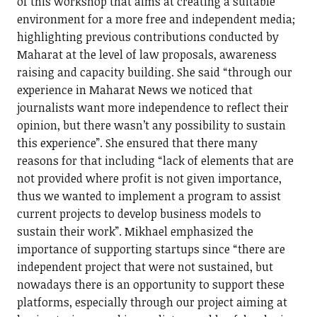
of this workshop that aims at creating a suitable
environment for a more free and independent media;
highlighting previous contributions conducted by
Maharat at the level of law proposals, awareness
raising and capacity building. She said “through our
experience in Maharat News we noticed that
journalists want more independence to reflect their
opinion, but there wasn’t any possibility to sustain
this experience”. She ensured that there many
reasons for that including “lack of elements that are
not provided where profit is not given importance,
thus we wanted to implement a program to assist
current projects to develop business models to
sustain their work”. Mikhael emphasized the
importance of supporting startups since “there are
independent project that were not sustained, but
nowadays there is an opportunity to support these
platforms, especially through our project aiming at