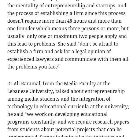
the mentality of entrepreneurship and startups, and
the process of establishing a firm since this process
doesn’t require more than 48 hours and more than
one founder which means three persons or more, but
usually only one or maximum two people apply and
this lead to problems. She said “don’t be afraid to
establish a firm and ask for a legal opinion of
experienced lawyers and communicate with them all
the problems you face”.
Dr Ali Rammal, from the Media Faculty at the
Lebanese University, talked about entrepreneurship
among media students and the integration of
technology in educational curricula at the university,
he said “we work on developing educational
programs constantly, and we require research papers
from students about potential projects that can be