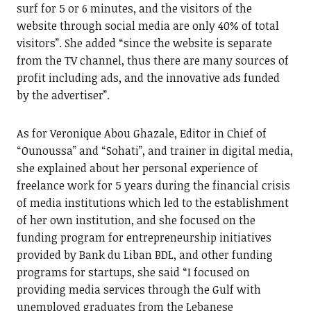
surf for 5 or 6 minutes, and the visitors of the
website through social media are only 40% of total
visitors”. She added “since the website is separate
from the TV channel, thus there are many sources of
profit including ads, and the innovative ads funded
by the advertiser”.
As for Veronique Abou Ghazale, Editor in Chief of
“Ounoussa” and “Sohati”, and trainer in digital media,
she explained about her personal experience of
freelance work for 5 years during the financial crisis
of media institutions which led to the establishment
of her own institution, and she focused on the
funding program for entrepreneurship initiatives
provided by Bank du Liban BDL, and other funding
programs for startups, she said “I focused on
providing media services through the Gulf with
unemployed graduates from the Lebanese