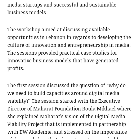
media startups and successful and sustainable
business models.
The workshop aimed at discussing available
opportunities in Lebanon in regards to developing the
culture of innovation and entrepreneurship in media.
The sessions provided practical case studies for
innovative business models that have generated
profits.
The first session discussed the question of “why do
we need to build capacities around digital media
viability?” The session started with the Executive
Director of Maharat Foundation Roula Mikhael where
she explained Maharat’s vision of the Digital Media
Viability Project that is implemented in partnership
with DW Akademie, and stressed on the importance