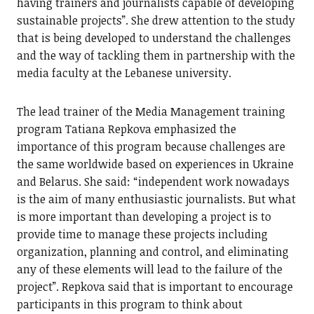
having trainers and journalists capable of developing
sustainable projects”. She drew attention to the study
that is being developed to understand the challenges
and the way of tackling them in partnership with the
media faculty at the Lebanese university.
The lead trainer of the Media Management training
program Tatiana Repkova emphasized the
importance of this program because challenges are
the same worldwide based on experiences in Ukraine
and Belarus. She said: “independent work nowadays
is the aim of many enthusiastic journalists. But what
is more important than developing a project is to
provide time to manage these projects including
organization, planning and control, and eliminating
any of these elements will lead to the failure of the
project”. Repkova said that is important to encourage
participants in this program to think about