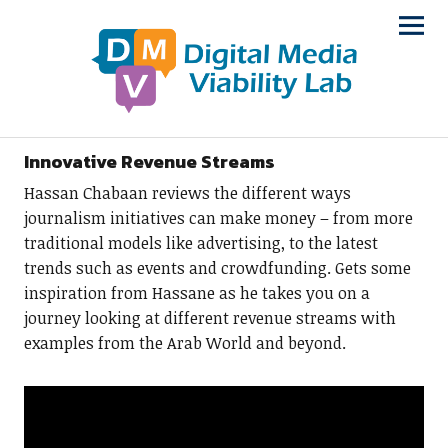
Innovative Revenue Streams
Hassan Chabaan reviews the different ways
journalism initiatives can make money – from more
traditional models like advertising, to the latest
trends such as events and crowdfunding. Gets some
inspiration from Hassane as he takes you on a
journey looking at different revenue streams with
examples from the Arab World and beyond.