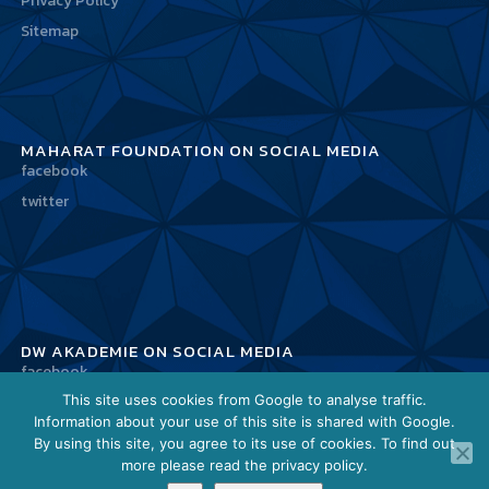
Privacy Policy
Sitemap
MAHARAT FOUNDATION ON SOCIAL MEDIA
facebook
twitter
DW AKADEMIE ON SOCIAL MEDIA
facebook
This site uses cookies from Google to analyse traffic.
twitter
Information about your use of this site is shared with Google.
By using this site, you agree to its use of cookies. To find out
more please read the privacy policy.