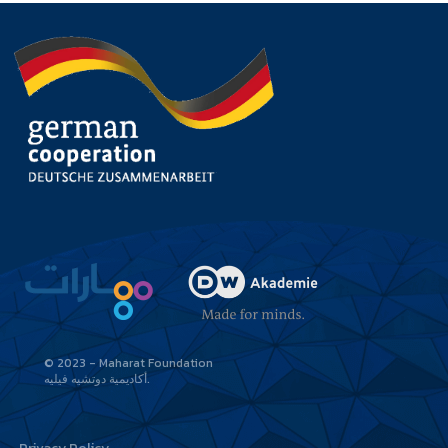
© 2023 - Maharat Foundation
أكاديمية دوتشيه فيليه