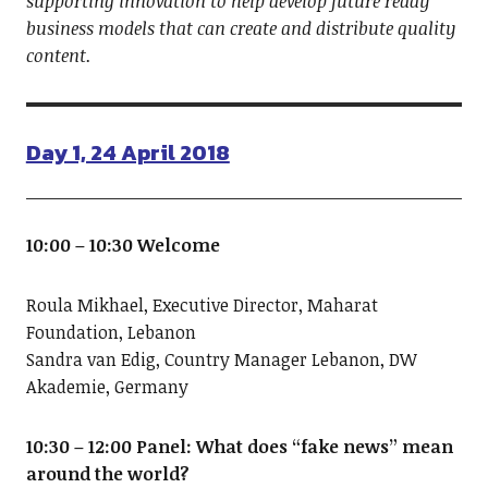
supporting innovation to help develop future ready
business models that can create and distribute quality
content.
Day 1, 24 April 2018
10:00 – 10:30 Welcome
Roula Mikhael, Executive Director, Maharat
Foundation, Lebanon
Sandra van Edig, Country Manager Lebanon, DW
Akademie, Germany
10:30 – 12:00 Panel: What does “fake news” mean
around the world?