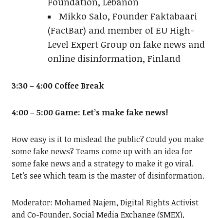
Foundation, Lebanon
Mikko Salo, Founder Faktabaari
(FactBar) and member of EU High-
Level Expert Group on fake news and
online disinformation, Finland
3:30 – 4:00 Coffee Break
4:00 – 5:00 Game: Let’s make fake news!
How easy is it to mislead the public? Could you make
some fake news? Teams come up with an idea for
some fake news and a strategy to make it go viral.
Let’s see which team is the master of disinformation.
Moderator: Mohamed Najem, Digital Rights Activist
and Co-Founder, Social Media Exchange (SMEX),