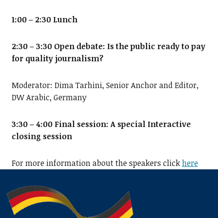
1:00 – 2:30 Lunch
2:30 – 3:30 Open debate: Is the public ready to pay
for quality journalism?
Moderator: Dima Tarhini, Senior Anchor and Editor,
DW Arabic, Germany
3:30 – 4:00 Final session: A special Interactive
closing session
For more information about the speakers click
here