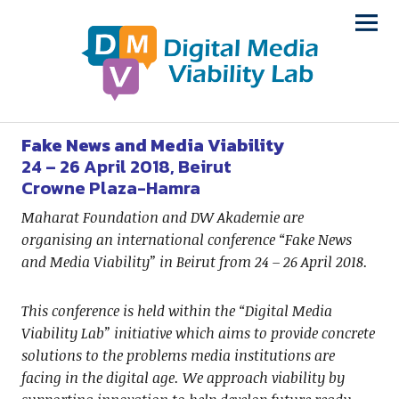
Fake News and Media Viability
24 – 26 April 2018, Beirut
Crowne Plaza-Hamra
Maharat Foundation and DW Akademie are
organising an international conference “Fake News
and Media Viability” in Beirut from 24 – 26 April 2018.
This conference is held within the “Digital Media
Viability Lab” initiative which aims to provide concrete
solutions to the problems media institutions are
facing in the digital age. We approach viability by