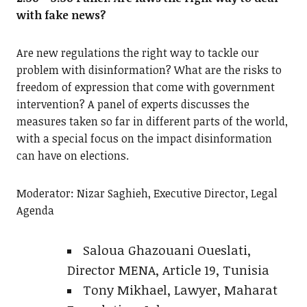
with fake news?
Are new regulations the right way to tackle our
problem with disinformation? What are the risks to
freedom of expression that come with government
intervention? A panel of experts discusses the
measures taken so far in different parts of the world,
with a special focus on the impact disinformation
can have on elections.
Moderator: Nizar Saghieh, Executive Director, Legal
Agenda
Saloua Ghazouani Oueslati,
Director MENA, Article 19, Tunisia
Tony Mikhael, Lawyer, Maharat