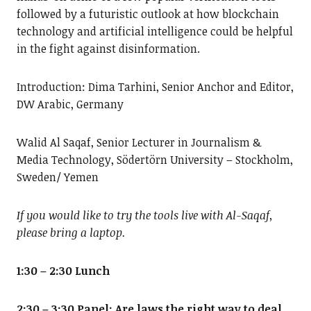
followed by a futuristic outlook at how blockchain
technology and artificial intelligence could be helpful
in the fight against disinformation.
Introduction: Dima Tarhini, Senior Anchor and Editor,
DW Arabic, Germany
Walid Al Saqaf, Senior Lecturer in Journalism &
Media Technology, Södertörn University – Stockholm,
Sweden/ Yemen
If you would like to try the tools live with Al-Saqaf,
please bring a laptop.
1:30 – 2:30 Lunch
2:30 – 3:30
Panel: Are laws the right way to deal