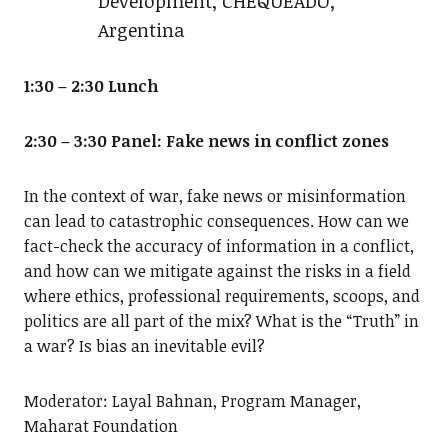
Development, CHEQUEADO,
Argentina
1:30 – 2:30 Lunch
2:30 – 3:30 Panel: Fake news in conflict zones
In the context of war, fake news or misinformation
can lead to catastrophic consequences. How can we
fact-check the accuracy of information in a conflict,
and how can we mitigate against the risks in a field
where ethics, professional requirements, scoops, and
politics are all part of the mix? What is the “Truth” in
a war? Is bias an inevitable evil?
Moderator: Layal Bahnan, Program Manager,
Maharat Foundation