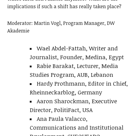
implications if such a shift has really taken place?
Moderator: Martin Vogl, Program Manager, DW
Akademie
Wael Abdel-Fattah, Writer and
Journalist, Founder, Medina, Egypt
Rabie Barakat, Lecturer, Media
Studies Program, AUB, Lebanon
Hardy Prothmann, Editor in Chief,
Rheinneckarblog, Germany
Aaron Sharockman, Executive
Director, PolitiFact, USA
Ana Paula Valacco,
Communications and Institutional