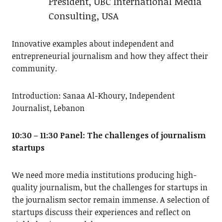
President, UBC International Media
Consulting, USA
Innovative examples about independent and
entrepreneurial journalism and how they affect their
community.
Introduction: Sanaa Al-Khoury, Independent
Journalist, Lebanon
10:30 – 11:30 Panel: The challenges of journalism
startups
We need more media institutions producing high-
quality journalism, but the challenges for startups in
the journalism sector remain immense. A selection of
startups discuss their experiences and reflect on