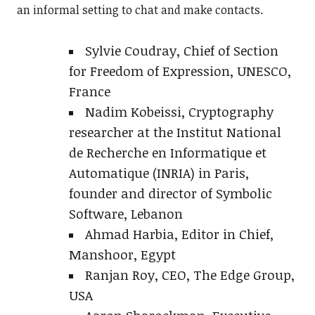
an informal setting to chat and make contacts.
Sylvie Coudray, Chief of Section
for Freedom of Expression, UNESCO,
France
Nadim Kobeissi, Cryptography
researcher at the Institut National
de Recherche en Informatique et
Automatique (INRIA) in Paris,
founder and director of Symbolic
Software, Lebanon
Ahmad Harbia, Editor in Chief,
Manshoor, Egypt
Ranjan Roy, CEO, The Edge Group,
USA