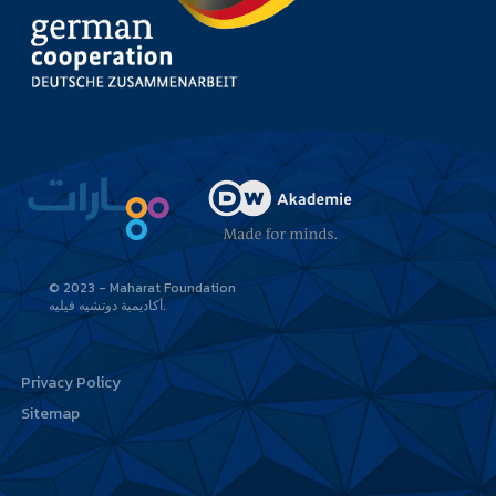
© 2023 - Maharat Foundation
أكاديمية دوتشيه فيليه
Privacy Policy
Sitemap