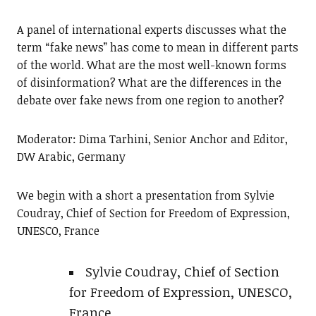
A panel of international experts discusses what the
term “fake news” has come to mean in different parts
of the world. What are the most well-known forms
of disinformation? What are the differences in the
debate over fake news from one region to another?
Moderator: Dima Tarhini, Senior Anchor and Editor,
DW Arabic, Germany
We begin with a short a presentation from Sylvie
Coudray, Chief of Section for Freedom of Expression,
UNESCO, France
Sylvie Coudray, Chief of Section
for Freedom of Expression, UNESCO,
France