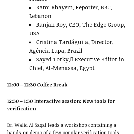
Rami Rhayem, Reporter, BBC,
Lebanon
Ranjan Roy, CEO, The Edge Group,
USA
Cristina Tardáguila, Director,
Agência Lupa, Brazil
Sayed Torky, ُExecutive Editor in
Chief, Al-Menassa, Egypt
12:00 – 12:30 Coffee Break
12:30 – 1:30 Interactive session: New tools for
verification
Dr. Walid Al Saqaf leads a workshop containing a
hands-on demo of a few popular verification tools