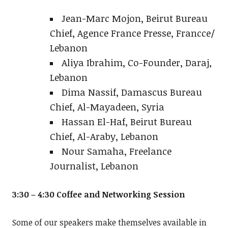
Jean-Marc Mojon, Beirut Bureau
Chief, Agence France Presse, Francce/
Lebanon
Aliya Ibrahim, Co-Founder, Daraj,
Lebanon
Dima Nassif, Damascus Bureau
Chief, Al-Mayadeen, Syria
Hassan El-Haf, Beirut Bureau
Chief, Al-Araby, Lebanon
Nour Samaha, Freelance
Journalist, Lebanon
3:30 – 4:30 Coffee and Networking Session
Some of our speakers make themselves available in