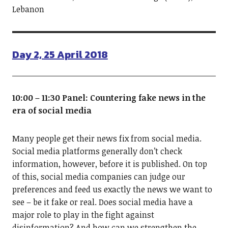
Lebanon
Day 2, 25 April 2018
10:00 – 11:30 Panel: Countering fake news in the
era of social media
Many people get their news fix from social media.
Social media platforms generally don’t check
information, however, before it is published. On top
of this, social media companies can judge our
preferences and feed us exactly the news we want to
see – be it fake or real. Does social media have a
major role to play in the fight against
disinformation? And how can we strengthen the