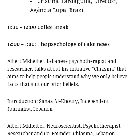
Cristina Tardáguila, Director,
Agência Lupa, Brazil
11:30 – 12:00 Coffee Break
12:00 – 1:00: The psychology of Fake news
Albert Mkheiber, Lebanese psychotherapist and
researcher, talks about his initiative “Chiasma” that
aims to help people understand why we only believe
facts that suit our prior beliefs.
Introduction: Sanaa Al-Khoury, Independent
Journalist, Lebanon
Albert Mkheiber, Neuroscientist, Psychotherapist,
Researcher and Co-Founder, Chiasma, Lebanon