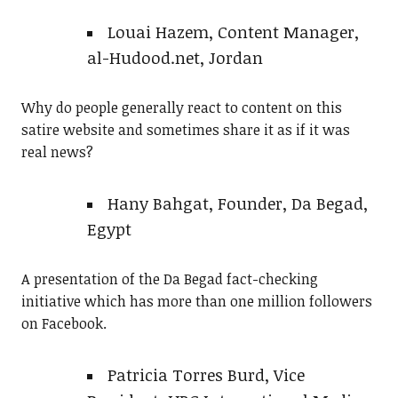
Louai Hazem, Content Manager,
al-Hudood.net, Jordan
Why do people generally react to content on this
satire website and sometimes share it as if it was
real news?
Hany Bahgat, Founder, Da Begad,
Egypt
A presentation of the Da Begad fact-checking
initiative which has more than one million followers
on Facebook.
Patricia Torres Burd, Vice