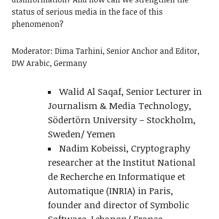
status of serious media in the face of this
phenomenon?
Moderator: Dima Tarhini, Senior Anchor and Editor,
DW Arabic, Germany
Walid Al Saqaf, Senior Lecturer in
Journalism & Media Technology,
Södertörn University – Stockholm,
Sweden/ Yemen
Nadim Kobeissi, Cryptography
researcher at the Institut National
de Recherche en Informatique et
Automatique (INRIA) in Paris,
founder and director of Symbolic
Software, Lebanon/ France