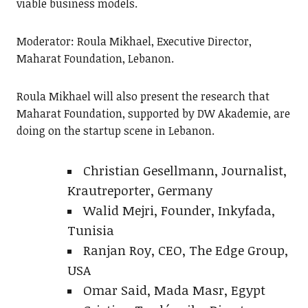
viable business models.
Moderator: Roula Mikhael, Executive Director,
Maharat Foundation, Lebanon.
Roula Mikhael will also present the research that
Maharat Foundation, supported by DW Akademie, are
doing on the startup scene in Lebanon.
Christian Gesellmann, Journalist,
Krautreporter, Germany
Walid Mejri, Founder, Inkyfada,
Tunisia
Ranjan Roy, CEO, The Edge Group,
USA
Omar Said, Mada Masr, Egypt