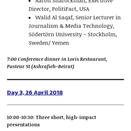
Aaron Sharockman, Executive
Director, PolitiFact, USA
Walid Al Saqaf, Senior Lecturer in
Journalism & Media Technology,
Södertörn University – Stockholm,
Sweden/ Yemen
7:00 Conference dinner in Loris Restaurant,
Pasteur St (Ashrafieh-Beirut)
Day 3, 26 April 2018
10:00-10:30: Three short, high-impact
presentations