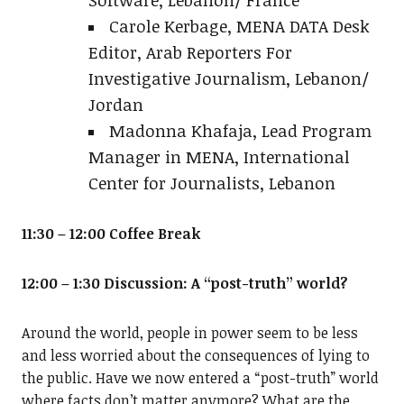
Carole Kerbage, MENA DATA Desk
Editor, Arab Reporters For
Investigative Journalism, Lebanon/
Jordan
Madonna Khafaja, Lead Program
Manager in MENA, International
Center for Journalists, Lebanon
11:30 – 12:00 Coffee Break
12:00 – 1:30 Discussion: A “post-truth” world?
Around the world, people in power seem to be less
and less worried about the consequences of lying to
the public. Have we now entered a “post-truth” world
where facts don’t matter anymore? What are the